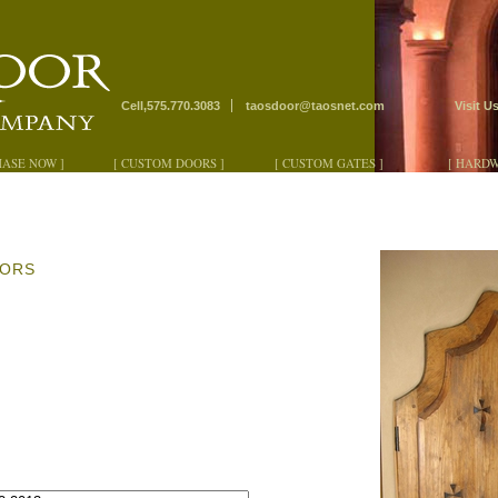
Cell,575.770.3083
taosdoor@taosnet.com
Visit U
HASE NOW ]
[ CUSTOM DOORS ]
[ CUSTOM GATES ]
[ HARDW
OORS