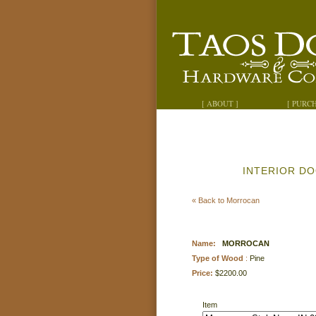
[ ABOUT ]
[ PURC
INTERIOR D
« Back to Morrocan
Name:
MORROCAN
Type of Wood
:
Pine
Price:
$2200.00
Item