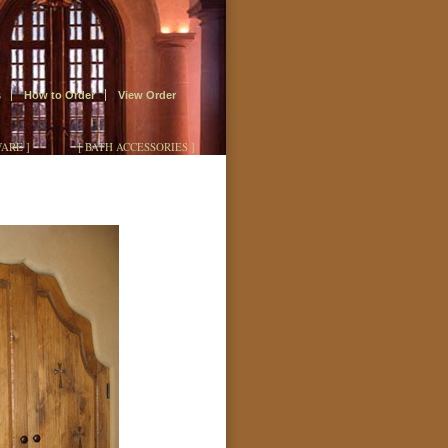
s
How to Order
View Order
ARE ]
[ BATH ACCESSORIES ]