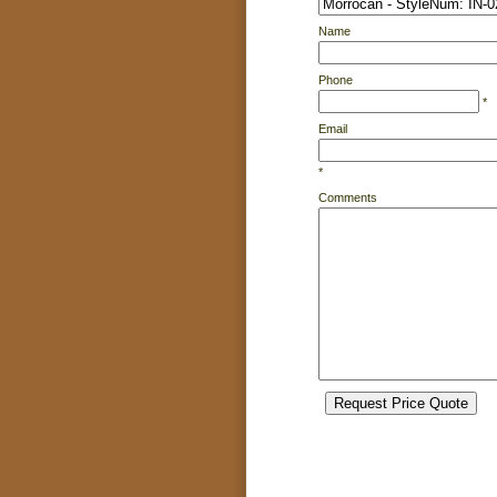
Name
Phone
*
Email
*
Comments