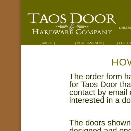
Cell,57
[ ABOUT ]
[ PURCHASE NOW ]
[ CUSTO
HO
The order
form h
for Taos Door tha
contact by
email 
interested in a do
The doors shown o
designed and one 