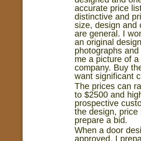
accurate price li
distinctive and p
size, design and 
are general. I wo
an original desig
photographs and 
me a picture of 
company. Buy the
want significant 
The prices can r
to $
2500
and high
prospective cust
the design, price
prepare a bid.
When a door desi
approved, I prepa