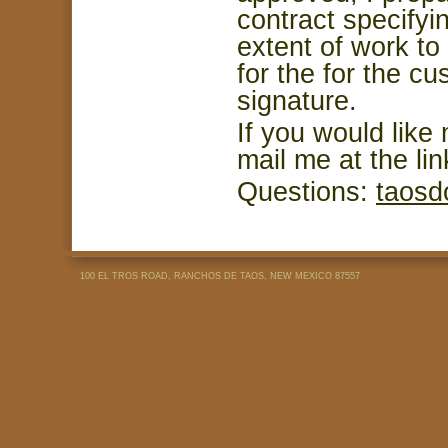
contract specifyin
extent of work t
for the for the c
signature.
If you would like 
mail me at the li
Questions:
taosd
100 EL TROS ROAD, RANCHOS DE TAOS, NEW MEXICO 87557